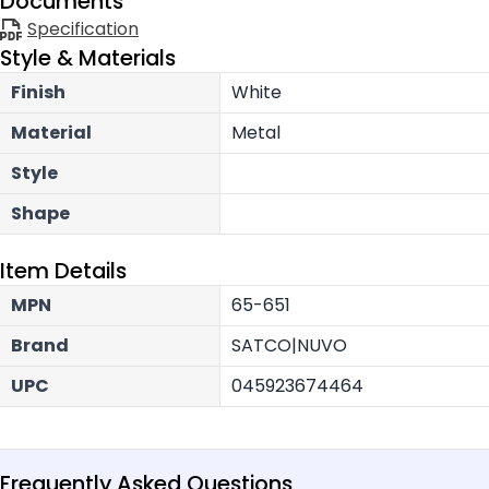
Documents
Specification
Style & Materials
Finish
White
Material
Metal
Style
Shape
Item Details
MPN
65-651
Brand
SATCO|NUVO
UPC
045923674464
Frequently Asked Questions