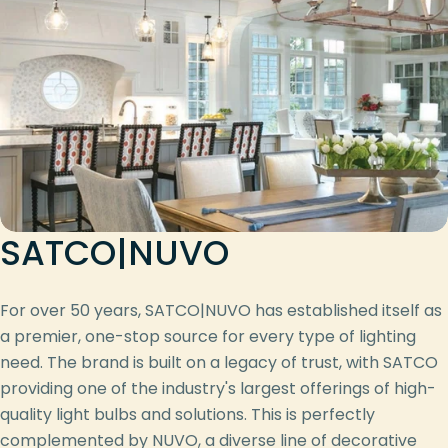
SATCO|NUVO
For over 50 years, SATCO|NUVO has established itself as
a premier, one-stop source for every type of lighting
need. The brand is built on a legacy of trust, with SATCO
providing one of the industry's largest offerings of high-
quality light bulbs and solutions. This is perfectly
complemented by NUVO, a diverse line of decorative