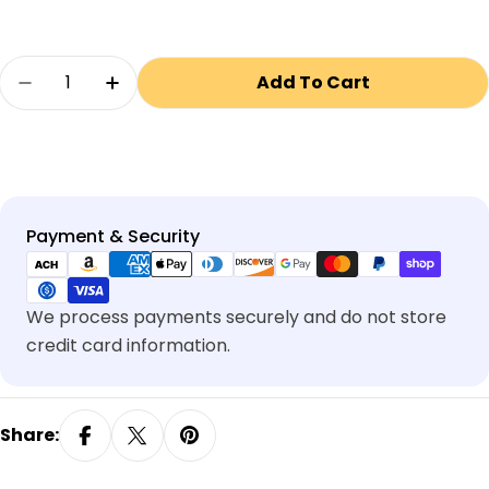
Quantity
Add To Cart
Decrease Quantity For Surface Mount Kit Fo
Increase Quantity For Surface Mount
Payment
Payment & Security
methods
We process payments securely and do not store
credit card information.
Share: