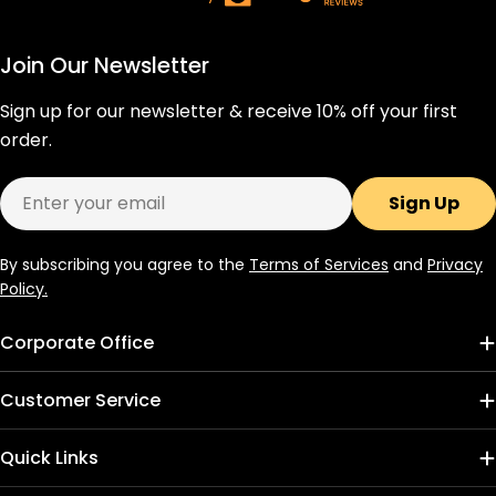
Join Our Newsletter
Sign up for our newsletter & receive 10% off your first
order.
Email
Sign Up
By subscribing you agree to the
Terms of Services
and
Privacy
Policy.
Corporate Office
Customer Service
Quick Links