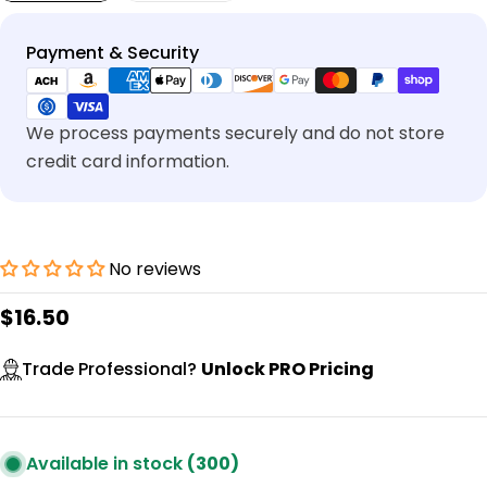
Payment
Payment & Security
methods
We process payments securely and do not store
credit card information.
No reviews
Regular
$16.50
price
Trade Professional?
Unlock PRO Pricing
Available in stock
(300)