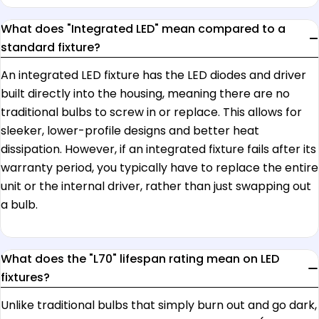
What does "Integrated LED" mean compared to a
standard fixture?
An integrated LED fixture has the LED diodes and driver
built directly into the housing, meaning there are no
traditional bulbs to screw in or replace. This allows for
sleeker, lower-profile designs and better heat
dissipation. However, if an integrated fixture fails after its
warranty period, you typically have to replace the entire
unit or the internal driver, rather than just swapping out
a bulb.
What does the "L70" lifespan rating mean on LED
fixtures?
Unlike traditional bulbs that simply burn out and go dark,