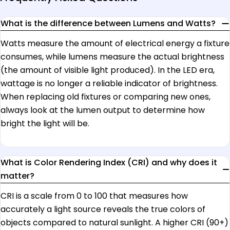
What is the difference between Lumens and Watts?
Watts measure the amount of electrical energy a fixture
consumes, while lumens measure the actual brightness
(the amount of visible light produced). In the LED era,
wattage is no longer a reliable indicator of brightness.
When replacing old fixtures or comparing new ones,
always look at the lumen output to determine how
bright the light will be.
What is Color Rendering Index (CRI) and why does it
matter?
CRI is a scale from 0 to 100 that measures how
accurately a light source reveals the true colors of
objects compared to natural sunlight. A higher CRI (90+)