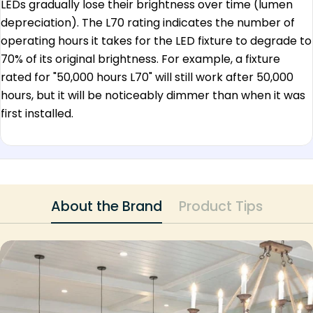
LEDs gradually lose their brightness over time (lumen
depreciation). The L70 rating indicates the number of
operating hours it takes for the LED fixture to degrade to
70% of its original brightness. For example, a fixture
rated for "50,000 hours L70" will still work after 50,000
hours, but it will be noticeably dimmer than when it was
first installed.
About the Brand
Product Tips