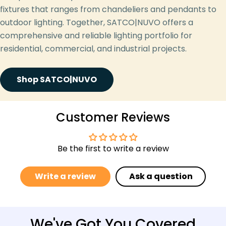
fixtures that ranges from chandeliers and pendants to
outdoor lighting. Together, SATCO|NUVO offers a
comprehensive and reliable lighting portfolio for
residential, commercial, and industrial projects.
Shop SATCO|NUVO
Customer Reviews
Be the first to write a review
Write a review
Ask a question
We've Got You Covered