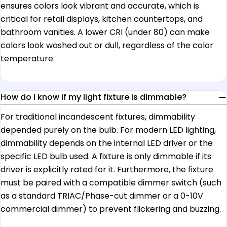
ensures colors look vibrant and accurate, which is
critical for retail displays, kitchen countertops, and
bathroom vanities. A lower CRI (under 80) can make
colors look washed out or dull, regardless of the color
temperature.
How do I know if my light fixture is dimmable?
For traditional incandescent fixtures, dimmability
depended purely on the bulb. For modern LED lighting,
dimmability depends on the internal LED driver or the
specific LED bulb used. A fixture is only dimmable if its
driver is explicitly rated for it. Furthermore, the fixture
must be paired with a compatible dimmer switch (such
as a standard TRIAC/Phase-cut dimmer or a 0-10V
commercial dimmer) to prevent flickering and buzzing.