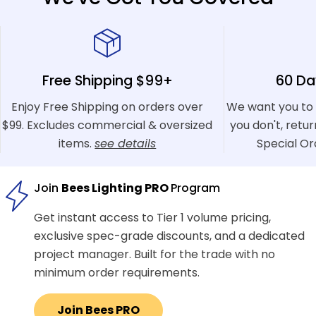
Free Shipping $99+
60 Da
Enjoy Free Shipping on orders over
We want you to 
$99. Excludes commercial & oversized
you don't, retu
items.
see details
Special Or
Join
Bees Lighting PRO
Program
Get instant access to Tier 1 volume pricing,
exclusive spec-grade discounts, and a dedicated
project manager. Built for the trade with no
minimum order requirements.
Join Bees PRO