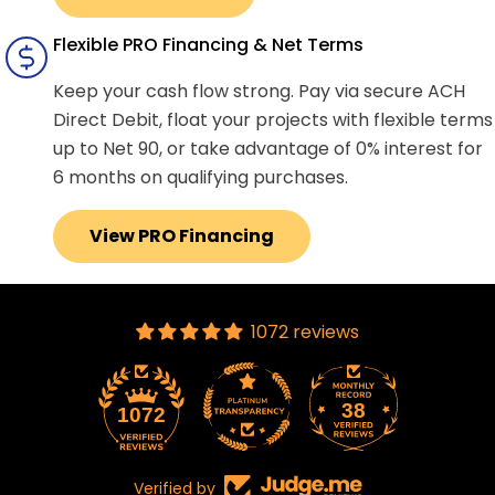
Flexible PRO Financing & Net Terms
Keep your cash flow strong. Pay via secure ACH
Direct Debit, float your projects with flexible terms
up to Net 90, or take advantage of 0% interest for
6 months on qualifying purchases.
View PRO Financing
1072 reviews
38
1072
Verified by