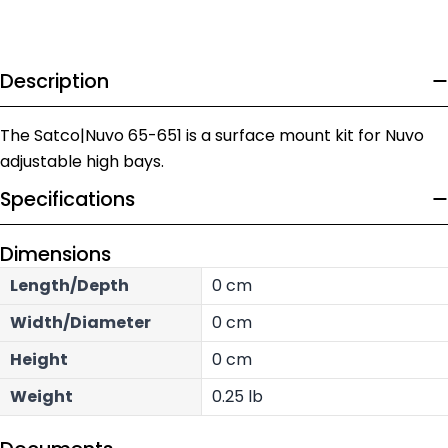
Description
The Satco|Nuvo 65-651 is a surface mount kit for Nuvo
adjustable high bays.
Specifications
Dimensions
Length/Depth
0 cm
Width/Diameter
0 cm
Height
0 cm
Weight
0.25 lb