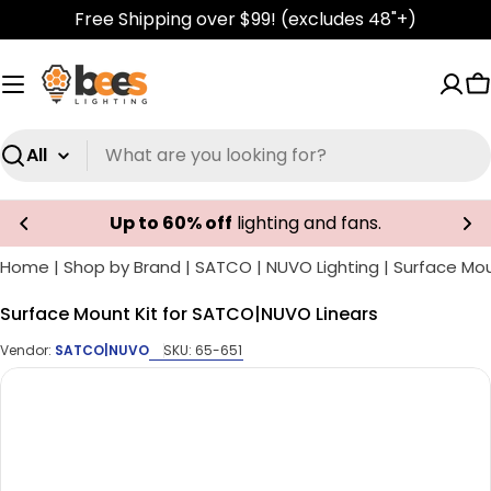
Skip
Free Shipping over $99! (excludes 48"+)
to
content
C
Search
Up to 60% off
lighting and fans.
Home
|
Shop by Brand
|
SATCO | NUVO Lighting
|
Surface Mou
Surface Mount Kit for SATCO|NUVO Linears
Vendor:
SATCO|NUVO
SKU:
65-651
Skip
to
product
information