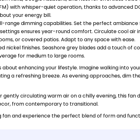
FM) with whisper-quiet operation, thanks to advanced D
bout your energy bill.
 full-range dimming capabilities. Set the perfect ambiance
ettings ensures year-round comfort. Circulate cool air i
drooms, or covered patios. Adapt to any space with ease.
hed nickel finishes. Seashore grey blades add a touch of c
overage for medium to large rooms.
t's about enhancing your lifestyle. Imagine walking into y
eating a refreshing breeze. As evening approaches, dim th
ently circulating warm air on a chilly evening, this fan 
cor, from contemporary to transitional.
ng fan and experience the perfect blend of form and func