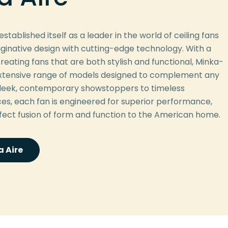
stablished itself as a leader in the world of ceiling fans
ginative design with cutting-edge technology. With a
reating fans that are both stylish and functional, Minka-
 extensive range of models designed to complement any
 sleek, contemporary showstoppers to timeless
eces, each fan is engineered for superior performance,
rfect fusion of form and function to the American home.
 Aire