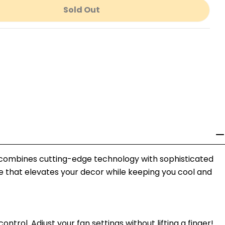
Sold Out
r Molino 65&quot; Ceiling Fan
ntity For Molino 65&quot; Ceiling Fan
l combines cutting-edge technology with sophisticated
ce that elevates your decor while keeping you cool and
rol. Adjust your fan settings without lifting a finger!