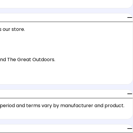
 our store.
 and The Great Outdoors.
y period and terms vary by manufacturer and product.