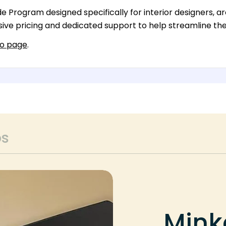
 Program designed specifically for interior designers, arc
ive pricing and dedicated support to help streamline thei
ro page
.
ps
Mink