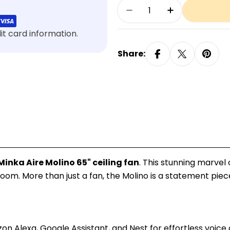
Quantity
Decrease Quantity Fo
Increase Qua
t card information.
Share:
Minka Aire Molino 65" ceiling fan
. This stunning marve
room. More than just a fan, the Molino is a statement pie
lexa, Google Assistant, and Nest for effortless voice cont