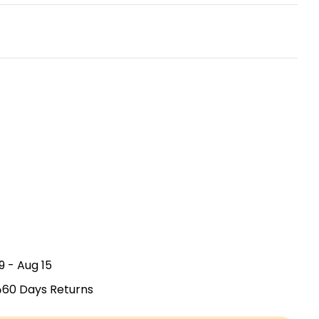
Open media 2
9 - Aug 15
60 Days Returns