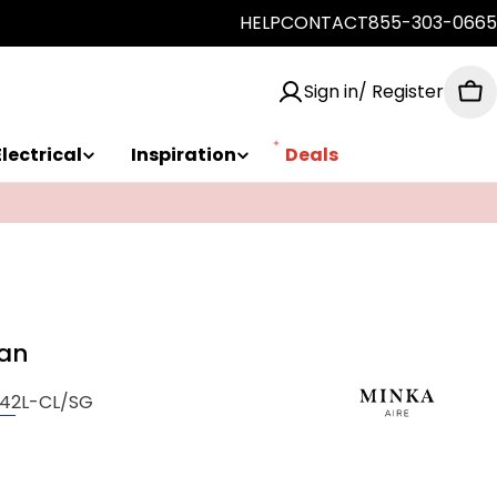
HELP
CONTACT
855-303-0665
Sign in/ Register
Ca
Electrical
Inspiration
Deals
Fan
42L-CL/SG