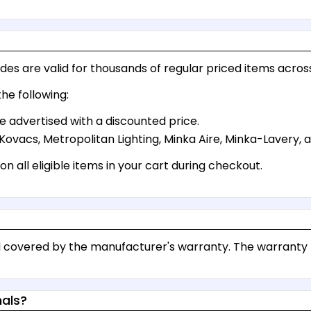
es are valid for thousands of regular priced items across
he following:
e advertised with a discounted price.
Kovacs, Metropolitan Lighting, Minka Aire, Minka-Lavery,
n all eligible items in your cart during checkout.
and covered by the manufacturer's warranty. The warrant
nals?