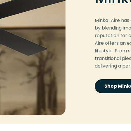
Minka-Aire has e
by blending ima
reputation for c
Aire offers an
lifestyle. From
transitional pi
delivering a pe
Shop Minka