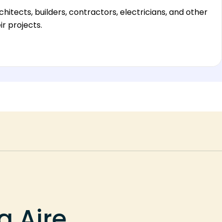
hitects, builders, contractors, electricians, and other
r projects.
a Aire