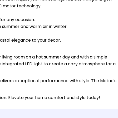
C motor technology.
 for any occasion.
n summer and warm air in winter.
oastal elegance to your decor.
our living room on a hot summer day and with a simple
e integrated LED light to create a cozy atmosphere for a
delivers exceptional performance with style. The Molino's
tion. Elevate your home comfort and style today!