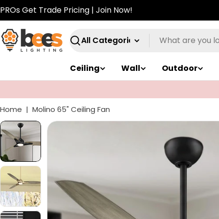
Skip
PROs Get Trade Pricing | Join Now!
to
content
Search
Ceiling
Wall
Outdoor
Take $50 off $250+. Code:
SUMMER50
Home
|
Molino 65" Ceiling Fan
Skip
to
product
information