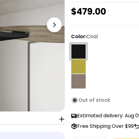
Regular
$479.00
price
Open media 1 in modal
Color:
Coal
Out of stock
Estimated delivery:
Aug 0
Free Shipping Over $99