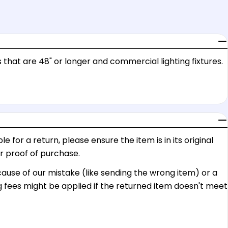
 that are 48" or longer and commercial lighting fixtures.
e for a return, please ensure the item is in its original
or proof of purchase.
ecause of our mistake (like sending the wrong item) or a
g fees might be applied if the returned item doesn't meet