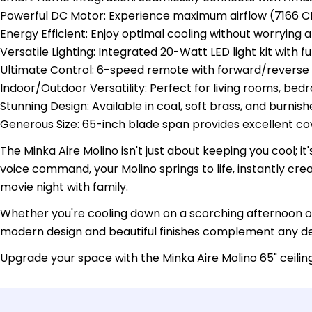
Powerful DC Motor: Experience maximum airflow (7166 C
Energy Efficient: Enjoy optimal cooling without worrying a
Versatile Lighting: Integrated 20-Watt LED light kit with
Ultimate Control: 6-speed remote with forward/reverse s
Indoor/Outdoor Versatility: Perfect for living rooms, be
Stunning Design: Available in coal, soft brass, and burnis
Generous Size: 65-inch blade span provides excellent c
The Minka Aire Molino isn't just about keeping you cool; i
voice command, your Molino springs to life, instantly cr
movie night with family.
Whether you're cooling down on a scorching afternoon or g
modern design and beautiful finishes complement any de
Upgrade your space with the Minka Aire Molino 65" ceili