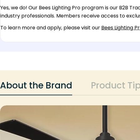
Yes, we do! Our Bees Lighting Pro program is our B2B Trade
industry professionals. Members receive access to exclus
To learn more and apply, please visit our
Bees Lighting P
About the Brand
Product Ti