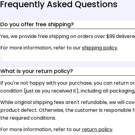
Frequently Asked Questions
Do you offer free shipping?
Yes, we provide free shipping on orders over $99 delivere
For more information, refer to our
shipping policy
.
What is your return policy?
If you're not happy with your purchase, you can return or ex
condition (just as you received it), including all packagin
While original shipping fees aren't refundable, we will co
product defect. Otherwise, the customer is responsible f
the required conditions.
For more information, refer to our
return policy
.