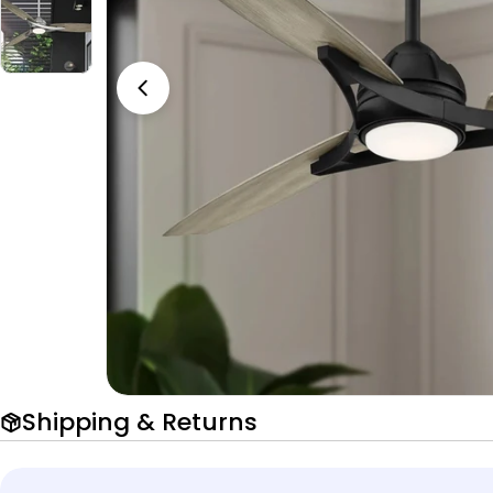
Open media 0 in modal
Shipping & Returns