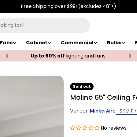
Free Shipping over $99! (excludes 48"+)
Fans
Cabinet
Commercial
Bulbs
Up to 60% off
lighting and fans.
Sold out
Molino 65" Ceiling 
Vendor:
Minka Aire
SKU:
F7
No reviews