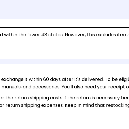
d within the lower 48 states. However, this excludes items
change it within 60 days after it's delivered. To be eligibl
g, manuals, and accessories. You'll also need your receipt 
ver the return shipping costs if the return is necessary b
or return shipping expenses. Keep in mind that restockin