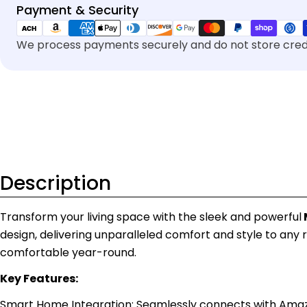
Payment
Payment & Security
methods
We process payments securely and do not store credi
Description
Transform your living space with the sleek and powerful
design, delivering unparalleled comfort and style to any 
comfortable year-round.
Key Features:
Smart Home Integration: Seamlessly connects with Amazon A