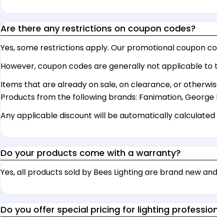
Are there any restrictions on coupon codes?
Yes, some restrictions apply. Our promotional coupon cod
However, coupon codes are generally not applicable to t
Items that are already on sale, on clearance, or otherwis
Products from the following brands: Fanimation, George 
Any applicable discount will be automatically calculated o
Do your products come with a warranty?
Yes, all products sold by Bees Lighting are brand new 
Do you offer special pricing for lighting professio