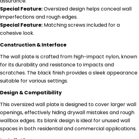
assurance.
Special Feature:
Oversized design helps conceal wall
imperfections and rough edges.
Special Feature:
Matching screws included for a
cohesive look.
Construction & Interface
The wall plate is crafted from high-impact nylon, known
for its durability and resistance to impacts and
scratches. The black finish provides a sleek appearance
suitable for various settings.
Design & Compatibility
This oversized wall plate is designed to cover larger wall
openings, effectively hiding drywall mistakes and rough
wallbox edges. Its blank design is ideal for unused wall
spaces in both residential and commercial applications.