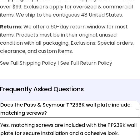
over $99. Exclusions apply for oversized & commercial
items. We ship to the contiguous 48 United States.
Returns:
We offer a 60-day return window for most
items. Products must be in their original, unused
condition with all packaging. Exclusions: Special orders,
clearance, and custom items.
See Full Shipping Policy
|
See Full Return Policy
Frequently Asked Questions
Does the Pass & Seymour TP23BK wall plate include
matching screws?
Yes, matching screws are included with the TP23BK wall
plate for secure installation and a cohesive look.