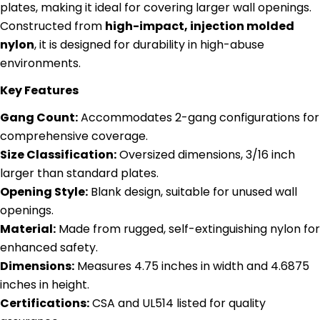
plates, making it ideal for covering larger wall openings.
Constructed from
high-impact, injection molded
nylon
, it is designed for durability in high-abuse
environments.
Key Features
Gang Count:
Accommodates 2-gang configurations for
comprehensive coverage.
Size Classification:
Oversized dimensions, 3/16 inch
larger than standard plates.
Opening Style:
Blank design, suitable for unused wall
openings.
Material:
Made from rugged, self-extinguishing nylon for
enhanced safety.
Dimensions:
Measures 4.75 inches in width and 4.6875
inches in height.
Certifications:
CSA and UL514 listed for quality