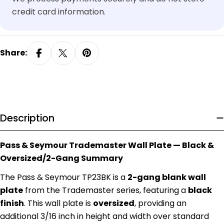
credit card information.
Share:
Description
Pass & Seymour Trademaster Wall Plate — Black &
Oversized/2-Gang Summary
The Pass & Seymour TP23BK is a
2-gang blank wall
plate
from the Trademaster series, featuring a
black
finish
. This wall plate is
oversized
, providing an
additional 3/16 inch in height and width over standard