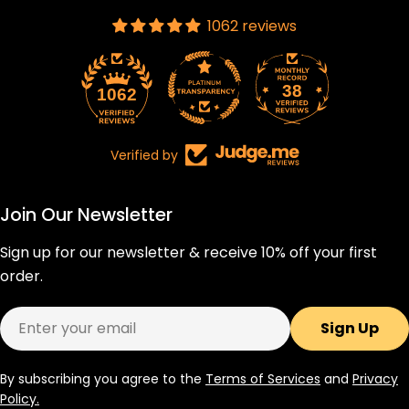
1062 reviews
38
1062
Verified by
Join Our Newsletter
Sign up for our newsletter & receive 10% off your first
order.
Email
Sign Up
By subscribing you agree to the
Terms of Services
and
Privacy
Policy.