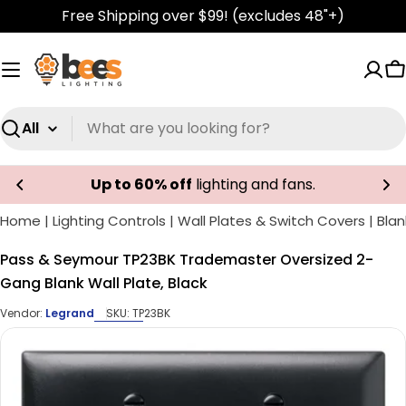
Skip
Free Shipping over $99! (excludes 48"+)
to
content
C
Search
Up to 60% off
lighting and fans.
Home
|
Lighting Controls
|
Wall Plates & Switch Covers
|
Blan
Pass & Seymour TP23BK Trademaster Oversized 2-
Gang Blank Wall Plate, Black
Vendor:
Legrand
SKU:
TP23BK
Skip
to
product