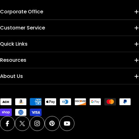
Corporate Office
Customer Service
Quick Links
Resources
About Us
Payment
methods
Facebook
X (Twitter)
Instagram
Pinterest
YouTube