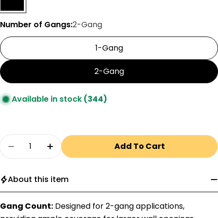
Number of Gangs:
2-Gang
1-Gang
2-Gang
Available in stock
(344)
Quantity
Add To Cart
Decrease Quantity For Pass &amp; Seymour 
Increase Quantity For Pass &amp; S
About this item
Gang Count:
Designed for 2-gang applications,