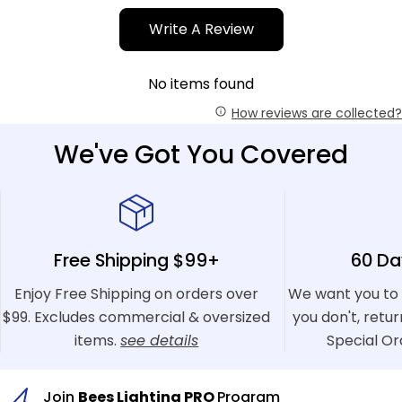
Write A Review
No items found
How reviews are collected?
We've Got You Covered
Free Shipping $99+
60 Da
Enjoy Free Shipping on orders over
We want you to 
$99. Excludes commercial & oversized
you don't, retu
items.
see details
Special Or
Join
Bees Lighting PRO
Program