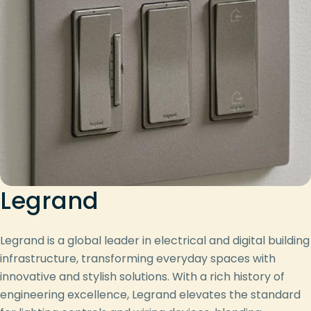
Legrand
Legrand is a global leader in electrical and digital building
infrastructure, transforming everyday spaces with
innovative and stylish solutions. With a rich history of
engineering excellence, Legrand elevates the standard