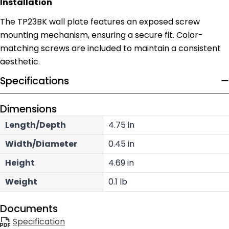
Installation
The TP23BK wall plate features an exposed screw
mounting mechanism, ensuring a secure fit. Color-
matching screws are included to maintain a consistent
aesthetic.
Specifications
Dimensions
Length/Depth
4.75 in
Width/Diameter
0.45 in
Height
4.69 in
Weight
0.1 lb
Documents
Specification