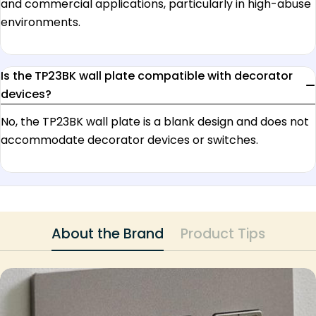
and commercial applications, particularly in high-abuse
environments.
Is the TP23BK wall plate compatible with decorator
devices?
No, the TP23BK wall plate is a blank design and does not
accommodate decorator devices or switches.
About the Brand
Product Tips