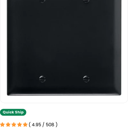
information
Open media 0 in modal
Quick Ship
( 4.95 / 508 )