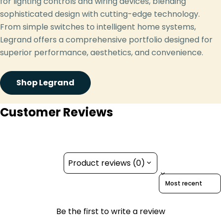
for lighting controls and wiring devices, blending
sophisticated design with cutting-edge technology.
From simple switches to intelligent home systems,
Legrand offers a comprehensive portfolio designed for
superior performance, aesthetics, and convenience.
Shop Legrand
Customer Reviews
Product reviews (0)
Sort reviews by
Be the first to write a review