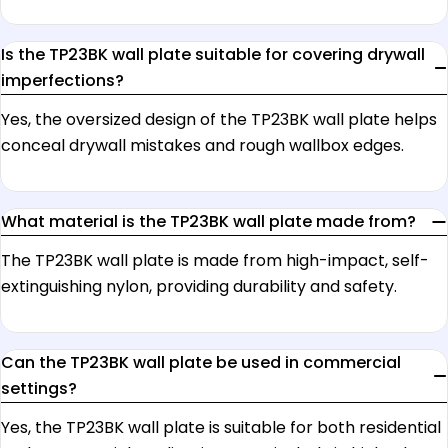
Is the TP23BK wall plate suitable for covering drywall
imperfections?
Yes, the oversized design of the TP23BK wall plate helps
conceal drywall mistakes and rough wallbox edges.
What material is the TP23BK wall plate made from?
The TP23BK wall plate is made from high-impact, self-
extinguishing nylon, providing durability and safety.
Can the TP23BK wall plate be used in commercial
settings?
Yes, the TP23BK wall plate is suitable for both residential