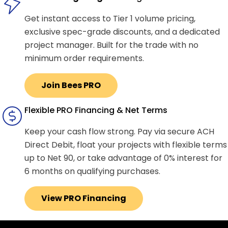
Get instant access to Tier 1 volume pricing,
exclusive spec-grade discounts, and a dedicated
project manager. Built for the trade with no
minimum order requirements.
Join Bees PRO
Flexible PRO Financing & Net Terms
Keep your cash flow strong. Pay via secure ACH
Direct Debit, float your projects with flexible terms
up to Net 90, or take advantage of 0% interest for
6 months on qualifying purchases.
View PRO Financing