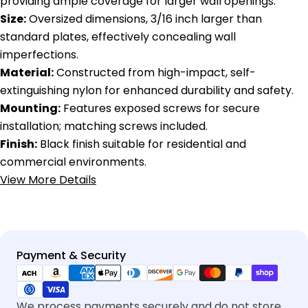
providing ample coverage for larger wall openings.
Size:
Oversized dimensions, 3/16 inch larger than
standard plates, effectively concealing wall
imperfections.
Material:
Constructed from high-impact, self-
extinguishing nylon for enhanced durability and safety.
Mounting:
Features exposed screws for secure
installation; matching screws included.
Finish:
Black finish suitable for residential and
commercial environments.
View More Details
Payment
Payment & Security
methods
We process payments securely and do not store