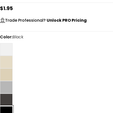
Regular
$1.95
price
Trade Professional?
Unlock PRO Pricing
Color:
Black