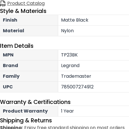
Product Catalog
Style & Materials
Finish
Matte Black
Material
Nylon
Item Details
MPN
TP23BK
Brand
Legrand
Family
Trademaster
UPC
785007274912
Warranty & Certifications
Product Warranty
1 Year
Shipping & Returns
Shipping:
Enjoy free standard shipping on most orders