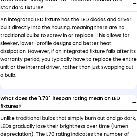
standard fixture?
An integrated LED fixture has the LED diodes and driver
built directly into the housing, meaning there are no
traditional bulbs to screw in or replace. This allows for
sleeker, lower-profile designs and better heat
dissipation. However, if an integrated fixture fails after its
warranty period, you typically have to replace the entire
unit or the internal driver, rather than just swapping out
a bulb.
What does the "L70" lifespan rating mean on LED
fixtures?
Unlike traditional bulbs that simply burn out and go dark,
LEDs gradually lose their brightness over time (lumen
depreciation). The L70 rating indicates the number of