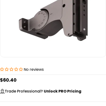
Open media 0 in modal
No reviews
Regular
$60.40
price
Trade Professional?
Unlock PRO Pricing