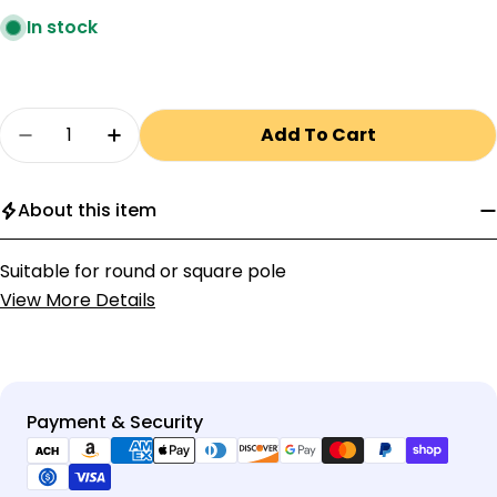
In stock
Quantity
Add To Cart
Decrease Quantity For Adjustable Pole Moun
Increase Quantity For Adjustable Po
About this item
Suitable for round or square pole
View More Details
Payment
Payment & Security
methods