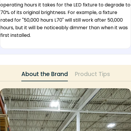
operating hours it takes for the LED fixture to degrade to
70% of its original brightness. For example, a fixture
rated for "50,000 hours L70" will still work after 50,000
hours, but it will be noticeably dimmer than when it was
first installed.
About the Brand
Product Tips