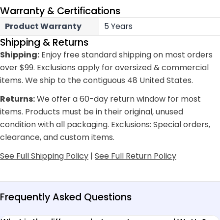
Warranty & Certifications
Product Warranty
5 Years
Shipping & Returns
Shipping:
Enjoy free standard shipping on most orders
over $99. Exclusions apply for oversized & commercial
items. We ship to the contiguous 48 United States.
Returns:
We offer a 60-day return window for most
items. Products must be in their original, unused
condition with all packaging. Exclusions: Special orders,
clearance, and custom items.
See Full Shipping Policy
|
See Full Return Policy
Frequently Asked Questions