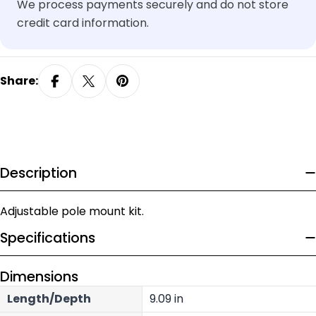
We process payments securely and do not store
credit card information.
Share:
Description
Adjustable pole mount kit.
Specifications
Dimensions
Length/Depth
9.09 in