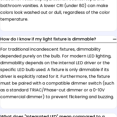
bathroom vanities. A lower CRI (under 80) can make
colors look washed out or dull, regardless of the color
temperature.
How do I know if my light fixture is dimmable?
For traditional incandescent fixtures, dimmability
depended purely on the bulb. For modern LED lighting,
dimmability depends on the internal LED driver or the
specific LED bulb used. A fixture is only dimmable if its
driver is explicitly rated for it. Furthermore, the fixture
must be paired with a compatible dimmer switch (such
as a standard TRIAC/Phase-cut dimmer or a 0-10V
commercial dimmer) to prevent flickering and buzzing.
What does "Integrated LED" mean compared to a