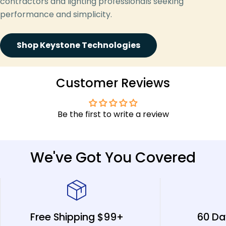
contractors and lighting professionals seeking
performance and simplicity.
Shop Keystone Technologies
Customer Reviews
Be the first to write a review
We've Got You Covered
Free Shipping $99+
60 Da