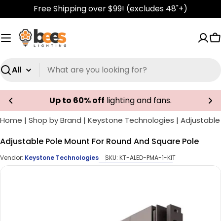
Skip
Free Shipping over $99! (excludes 48"+)
to
content
C
Search
Up to 60% off
lighting and fans.
Home
|
Shop by Brand
|
Keystone Technologies
|
Adjustable
Adjustable Pole Mount For Round And Square Pole
Vendor:
Keystone Technologies
SKU:
KT-ALED-PMA-1-KIT
Skip
to
product
information