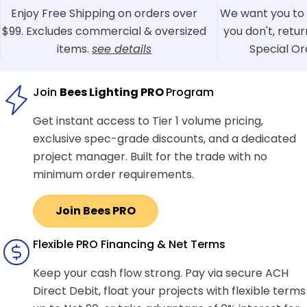
Enjoy Free Shipping on orders over
We want you to 
$99. Excludes commercial & oversized
you don't, retu
items.
see details
Special Or
Join
Bees Lighting PRO
Program
Get instant access to Tier 1 volume pricing,
exclusive spec-grade discounts, and a dedicated
project manager. Built for the trade with no
minimum order requirements.
Join Bees PRO
Flexible PRO Financing & Net Terms
Keep your cash flow strong. Pay via secure ACH
Direct Debit, float your projects with flexible terms