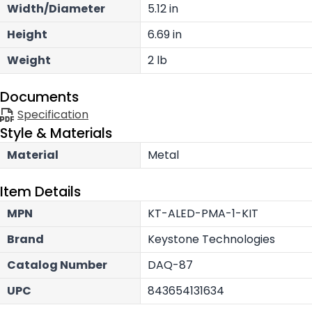
Width/Diameter
5.12 in
Height
6.69 in
Weight
2 lb
Documents
Specification
Style & Materials
Material
Metal
Item Details
MPN
KT-ALED-PMA-1-KIT
Brand
Keystone Technologies
Catalog Number
DAQ-87
UPC
843654131634