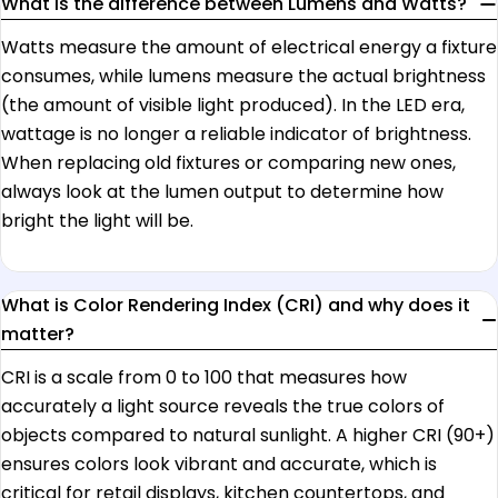
What is the difference between Lumens and Watts?
Watts measure the amount of electrical energy a fixture
consumes, while lumens measure the actual brightness
(the amount of visible light produced). In the LED era,
wattage is no longer a reliable indicator of brightness.
When replacing old fixtures or comparing new ones,
always look at the lumen output to determine how
bright the light will be.
What is Color Rendering Index (CRI) and why does it
matter?
CRI is a scale from 0 to 100 that measures how
accurately a light source reveals the true colors of
objects compared to natural sunlight. A higher CRI (90+)
ensures colors look vibrant and accurate, which is
critical for retail displays, kitchen countertops, and