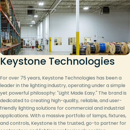
Keystone Technologies
For over 75 years, Keystone Technologies has been a
leader in the lighting industry, operating under a simple
yet powerful philosophy: "Light Made Easy." The brand is
dedicated to creating high-quality, reliable, and user-
friendly lighting solutions for commercial and industrial
applications. With a massive portfolio of lamps, fixtures,
and controls, Keystone is the trusted, go-to partner for