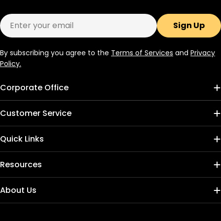
Email
Sign Up
By subscribing you agree to the
Terms of Services
and
Privacy
Policy.
Corporate Office
Customer Service
Quick Links
Resources
About Us