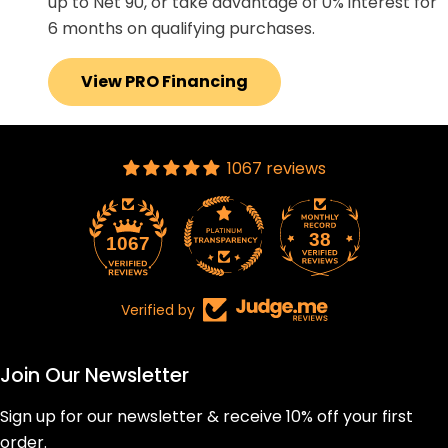
up to Net 90, or take advantage of 0% interest for
6 months on qualifying purchases.
View PRO Financing
1067 reviews
38
1067
Verified by
Join Our Newsletter
Sign up for our newsletter & receive 10% off your first
order.